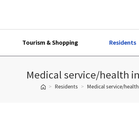
Tourism & Shopping
Residents
Medical service/health i
>
Residents
>
Medical service/health