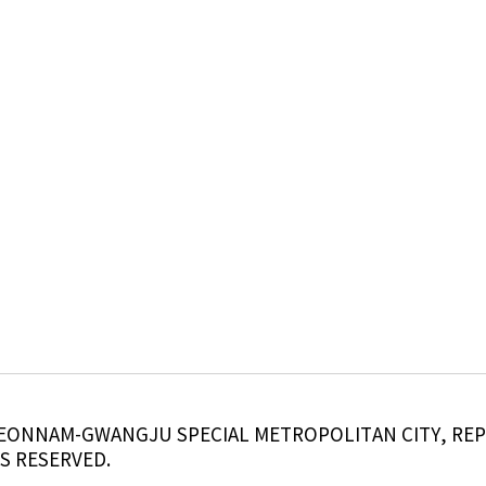
, JEONNAM-GWANGJU SPECIAL METROPOLITAN CITY, RE
S RESERVED.