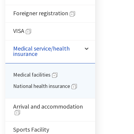
Foreigner registration
VISA
Medical service/health
insurance
Medical facilities
National health insurance
Arrival and accommodation
Sports Facility