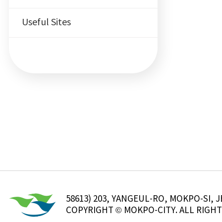
Useful Sites
58613) 203, YANGEUL-RO, MOKPO-SI
COPYRIGHT © MOKPO-CITY. ALL RIGHT