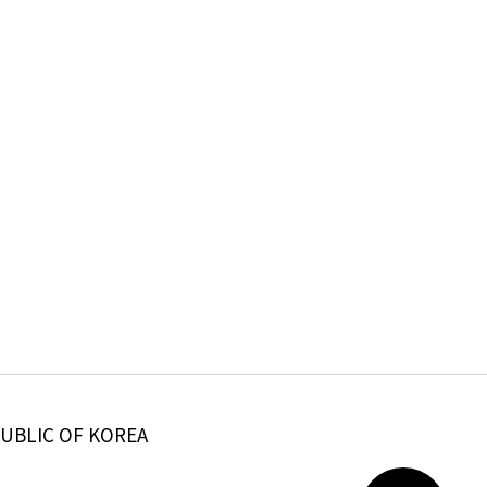
PUBLIC OF KOREA