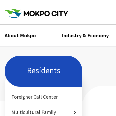
About Mokpo
Industry & Economy
Residents
Foreigner Call Center
Multicultural Family