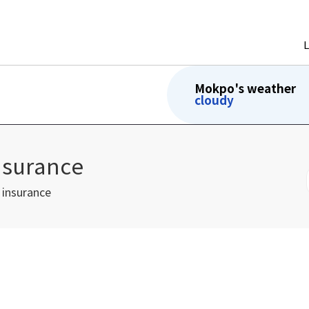
Mokpo's weather
cloudy
nsurance
 insurance